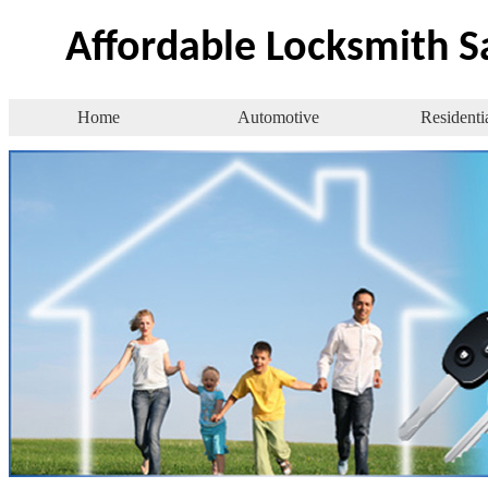
Affordable Locksmith 
Home
Automotive
Residenti