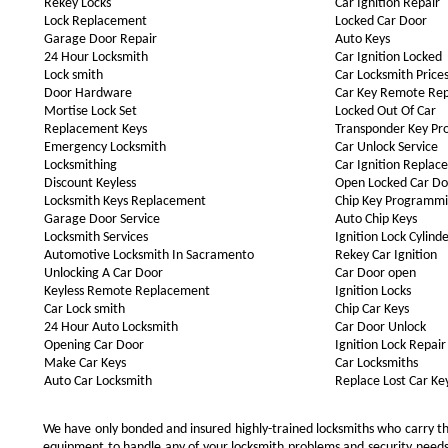
Rekey Locks
Car Ignition Repair
Lock Replacement
Locked Car Door
Garage Door Repair
Auto Keys
24 Hour Locksmith
Car Ignition Locked
Lock smith
Car Locksmith Price
Door Hardware
Car Key Remote Re
Mortise Lock Set
Locked Out Of Car
Replacement Keys
Transponder Key P
Emergency Locksmith
Car Unlock Service
Locksmithing
Car Ignition Repla
Discount Keyless
Open Locked Car Do
Locksmith Keys Replacement
Chip Key Programm
Garage Door Service
Auto Chip Keys
Locksmith Services
Ignition Lock Cylind
Automotive Locksmith In Sacramento
Rekey Car Ignition
Unlocking A Car Door
Car Door open
Keyless Remote Replacement
Ignition Locks
Car Lock smith
Chip Car Keys
24 Hour Auto Locksmith
Car Door Unlock
Opening Car Door
Ignition Lock Repair
Make Car Keys
Car Locksmiths
Auto Car Locksmith
Replace Lost Car Ke
We have only bonded and insured highly-trained locksmiths who carry t
equipment to handle any of your locksmith problems and security needs.