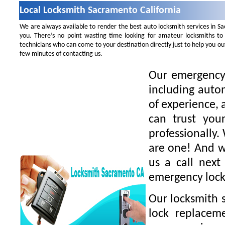
Local Locksmith Sacramento California
We are always available to render the best auto locksmith services in S
you. There’s no point wasting time looking for amateur locksmiths to
technicians who can come to your destination directly just to help you o
few minutes of contacting us.
Our emergency 
including auto
of experience, 
can trust you
professionally.
are one! And we
us a call next
emergency lock
Our locksmith s
lock replaceme