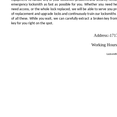
emergency locksmith as fast as possible for you. Whether you need he
need access, or the whole lock replaced, we will be able to serve you prom
of replacement and upgrade locks and continuously train our locksmiths 
of all these. While you wait, we can carefully extract a broken key from
key for you right on the spot.
Address:-171
Working Hours
Locksmith