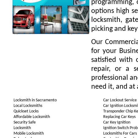
programming, o
options high se
locksmith, gate
picking and key
Our Commercial
for your Busin
satisfied with
repair, or a 
professional a
need it, and at 
Locksmith in Sacramento
Car Lockout Service
Local Locksmiths
Car Ignition Locksmi
Quickset Locks
Transponder Chip K
Affordable Locksmith
Replacing Car Keys
Security Safe
Car Key Ignition
Locksmith
Ignition Switch Pro
Mobile Locksmith
Locksmiths For Cars