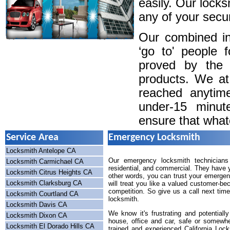
easily. Our locks
any of your secur
Our combined in
‘go to' people 
proved by the 
products. We a
reached anytim
under-15 minute
ensure that whatev
Service Area
Emergency Locksmith
Locksmith Antelope CA
Our emergency locksmith technicians 
Locksmith Carmichael CA
residential, and commercial. They have y
Locksmith Citrus Heights CA
other words, you can trust your emergen
Locksmith Clarksburg CA
will treat you like a valued customer-be
competition. So give us a call next tim
Locksmith Courtland CA
locksmith.
Locksmith Davis CA
We know it's frustrating and potential
Locksmith Dixon CA
house, office and car, safe or somewhe
Locksmith El Dorado Hills CA
trained and experienced California Lock