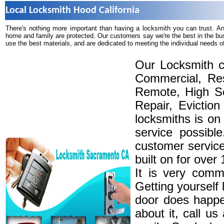
Local Locksmith Hood California
There's nothing more important than having a locksmith you can trust. A
home and family are protected. Our customers say we're the best in the bu
use the best materials, and are dedicated to meeting the individual needs o
Our Locksmith c
Commercial, Res
Remote, High Se
Repair, Eviction
locksmiths is on
service possibl
customer service
built on for over
It is very comm
Getting yourself 
door does happe
about it, call u