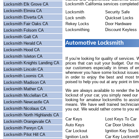
Locksmith California services completed 
Locksmith Elk Grove CA
Locksmith Elmira CA
Locksmith
Security Safe
Locksmith Elverta CA
Lock smith
Quickset Locks
Locksmith Fair Oaks CA
Rekey Locks
Door Hardware
Locksmithing
Discount Keyless
Locksmith Folsom CA
Locksmith Galt CA
Automotive Locksmith
Locksmith Herald CA
Locksmith Hood CA
Locksmith Isleton CA
If you’re looking for quality of services.
Locksmith Knights Landing CA
prices that can suit your budget. Our m
our customers especially in times of e
Locksmith Lincoln CA
whenever you have some lockout issues a
Locksmith Loomis CA
in order to enjoy the best and most tr
poised to help you out at any point in tim
Locksmith Madison CA
Locksmith Mather CA
We are always available to render the b
lockout of your car, you simply need our
Locksmith Mcclellan CA
looking for amateur locksmiths to assis
Locksmith Newcastle CA
means. We have well trained technicians
Locksmith Nicolaus CA
you out. We would rather come to you wit
Locksmith North Highlands CA
Car Keys
Lost Keys To Car
Locksmith Orangevale CA
Auto Keys
Car Door Unlock
Locksmith Penryn CA
Car Lockout
Ignition Key Stuck
Locksmith Pilot Hill CA
Ignition Lock
Car Key Locksmit