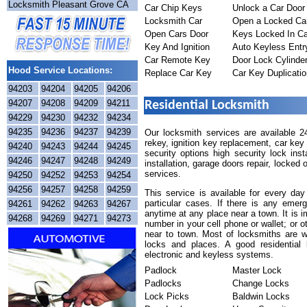
Locksmith Pleasant Grove CA
Car Chip Keys
Unlock a Car Door
Locksmith Car
Open a Locked Ca
Open Cars Door
Keys Locked In Ca
Key And Ignition
Auto Keyless Entr
Car Remote Key
Door Lock Cylinde
Hood Service Locations:
Replace Car Key
Car Key Duplicatio
94203
94204
94205
94206
94207
94208
94209
94211
Residential Locksmith
94229
94230
94232
94234
94235
94236
94237
94239
Our locksmith services are available 2
rekey, ignition key replacement, car ke
94240
94243
94244
94245
security options high security lock ins
94246
94247
94248
94249
installation, garage doors repair, locked
services.
94250
94252
94253
94254
94256
94257
94258
94259
This service is available for every da
particular cases. If there is any emerg
94261
94262
94263
94267
anytime at any place near a town. It is 
94268
94269
94271
94273
number in your cell phone or wallet; or o
near to town. Most of locksmiths are we
locks and places. A good residential
electronic and keyless systems.
Padlock
Master Lock
Padlocks
Change Locks
Lock Picks
Baldwin Locks