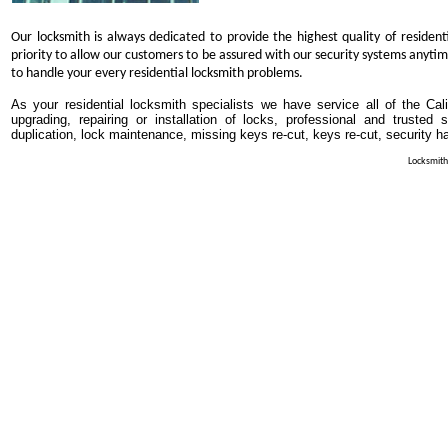
Our locksmith is always dedicated to provide the highest quality of resident
priority to allow our customers to be assured with our security systems anytim
to handle your every residential locksmith problems.
As your residential locksmith specialists we have service all of the Cali
upgrading, repairing or installation of locks, professional and trusted
duplication, lock maintenance, missing keys re-cut, keys re-cut, security h
Locksmith