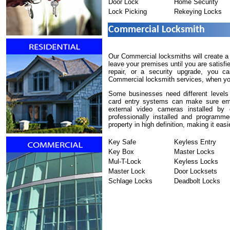
Door Lock
Home Security
Lock Picking
Rekeying Locks
Commercial Locksmith
Our Commercial locksmiths will create a
leave your premises until you are satisf
repair, or a security upgrade, you c
Commercial locksmith services, when you 
Some businesses need different levels 
card entry systems can make sure empl
external video cameras installed by
professionally installed and programm
property in high definition, making it easi
Key Safe
Keyless Entry
Key Box
Master Locks
Mul-T-Lock
Keyless Locks
Master Lock
Door Locksets
Schlage Locks
Deadbolt Locks