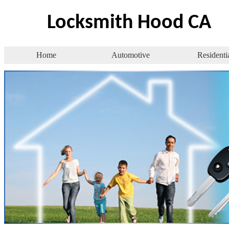
Locksmith Hood CA
Home
Automotive
Residenti